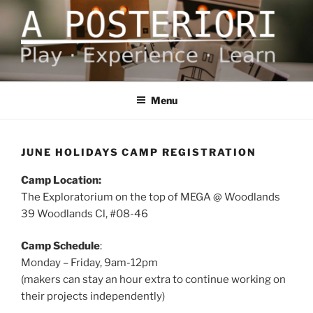
Skip
to
content
A POSTERIORI
Play – Experience – Learn
Menu
JUNE HOLIDAYS CAMP REGISTRATION
Camp Location:
The Exploratorium on the top of MEGA @ Woodlands
39 Woodlands Cl,
#08-46
Camp Schedule
:
Monday – Friday, 9am-12pm
(makers can stay an hour extra to continue working on
their projects independently)