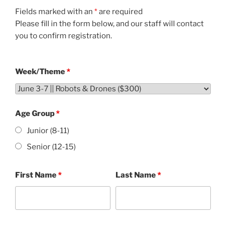
Fields marked with an
*
are required
Please fill in the form below, and our staff will contact
you to confirm registration.
Week/Theme
*
Age Group
*
Junior (8-11)
Senior (12-15)
First Name
*
Last Name
*