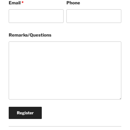
Email
*
Phone
Remarks/Questions