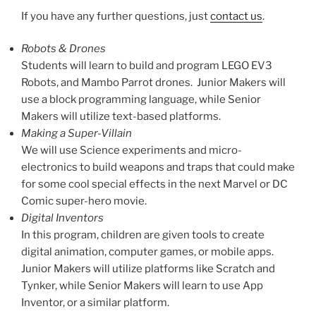
If you have any further questions, just
contact us
.
Robots & Drones
Students will learn to build and program LEGO EV3
Robots, and Mambo Parrot drones. Junior Makers will
use a block programming language, while Senior
Makers will utilize text-based platforms.
Making a Super-Villain
We will use Science experiments and micro-
electronics to build weapons and traps that could make
for some cool special effects in the next Marvel or DC
Comic super-hero movie.
Digital Inventors
In this program, children are given tools to create
digital animation, computer games, or mobile apps.
Junior Makers will utilize platforms like Scratch and
Tynker, while Senior Makers will learn to use App
Inventor, or a similar platform.