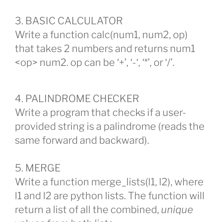
3. BASIC CALCULATOR
Write a function calc(num1, num2, op)
that takes 2 numbers and returns num1
<op> num2. op can be ‘+’, ‘-‘, ‘*’, or ‘/’.
4. PALINDROME CHECKER
Write a program that checks if a user-
provided string is a palindrome (reads the
same forward and backward).
5. MERGE
Write a function merge_lists(l1, l2), where
l1 and l2 are python lists. The function will
return a list of all the combined,
unique