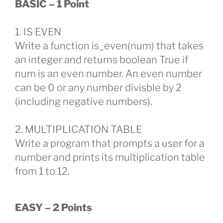
BASIC – 1 Point
1. IS EVEN
Write a function is_even(num) that takes
an integer and returns boolean True if
num is an even number. An even number
can be 0 or any number divisble by 2
(including negative numbers).
2. MULTIPLICATION TABLE
Write a program that prompts a user for a
number and prints its multiplication table
from 1 to 12.
EASY – 2 Points