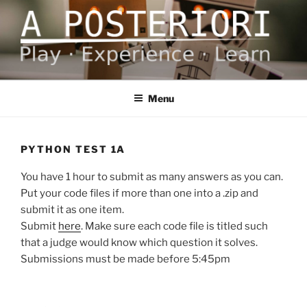
Skip
to
content
A POSTERIORI
Play – Experience – Learn
Menu
PYTHON TEST 1A
You have 1 hour to submit as many answers as you can.
Put your code files if more than one into a .zip and
submit it as one item.
Submit
here
. Make sure each code file is titled such
that a judge would know which question it solves.
Submissions must be made before 5:45pm