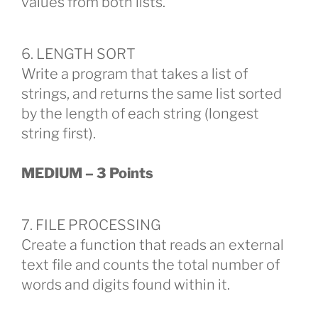
values from both lists.
6. LENGTH SORT
Write a program that takes a list of
strings, and returns the same list sorted
by the length of each string (longest
string first).
MEDIUM – 3 Points
7. FILE PROCESSING
Create a function that reads an external
text file and counts the total number of
words and digits found within it.