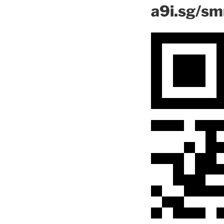
a9i.sg/s