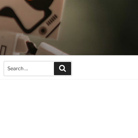
Search
Search
for: