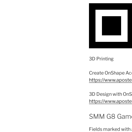
3D Printing
Create OnShape Ac
https://www.aposte
3D Design with OnS
https://www.aposte
SMM G8 Game
Fields marked with