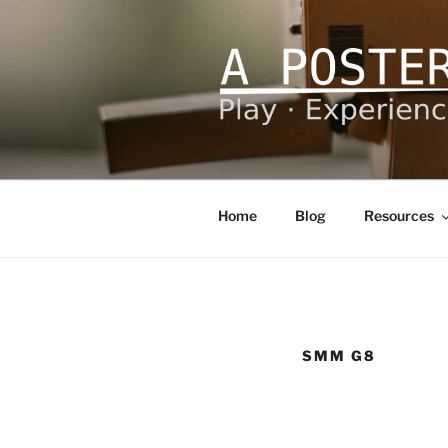
Skip
to
content
A POSTERI
Play – Experience – Learn
Home
Blog
Resources
SMM G8