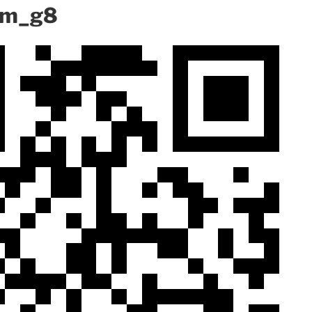
mm_g8