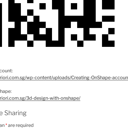
count:
riori.com.sg/wp-content/uploads/Creating-OnShape-accoun
hape:
riori.com.sg/3d-design-with-onshape/
 Sharing
 an
*
are required