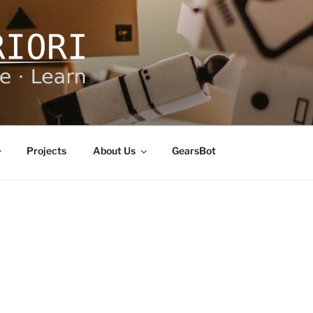
ORI
Projects
About Us
GearsBot