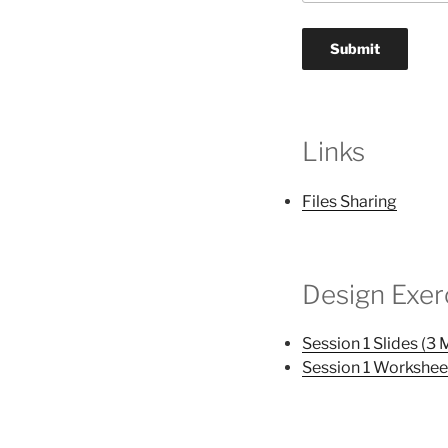
Links
Files Sharing
Design Exer
Session 1 Slides (3 
Session 1 Workshee