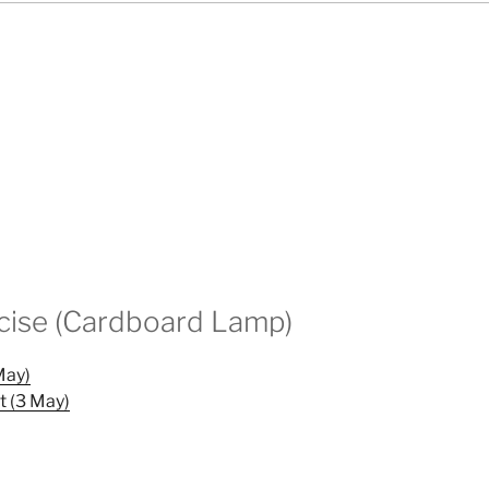
cise (Cardboard Lamp)
May)
t (3 May)