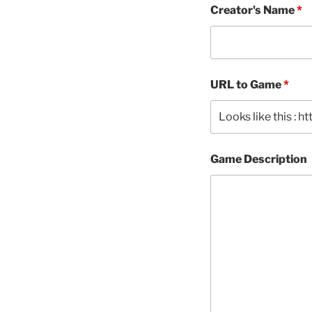
Creator's Name
*
URL to Game
*
Game Description