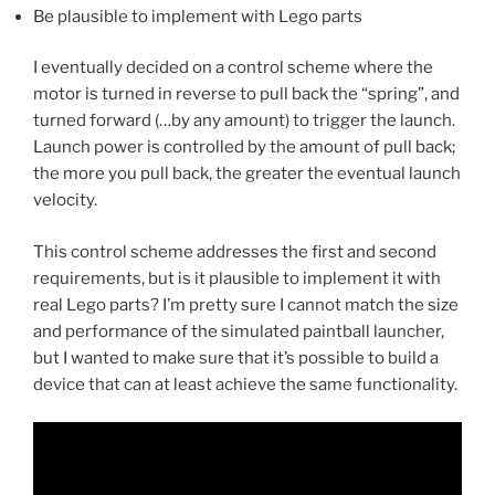
Be plausible to implement with Lego parts
I eventually decided on a control scheme where the
motor is turned in reverse to pull back the “spring”, and
turned forward (…by any amount) to trigger the launch.
Launch power is controlled by the amount of pull back;
the more you pull back, the greater the eventual launch
velocity.
This control scheme addresses the first and second
requirements, but is it plausible to implement it with
real Lego parts? I’m pretty sure I cannot match the size
and performance of the simulated paintball launcher,
but I wanted to make sure that it’s possible to build a
device that can at least achieve the same functionality.