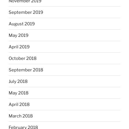
November 2019
September 2019
August 2019
May 2019
April 2019
October 2018
September 2018
July 2018
May 2018
April 2018
March 2018
February 2018