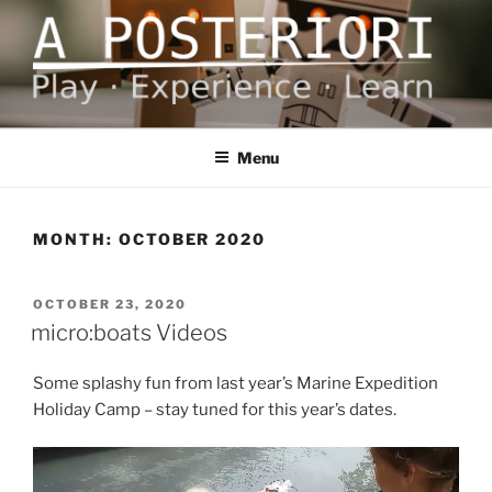
Skip
to
content
A POSTERIORI
Play – Experience – Learn
Menu
MONTH:
OCTOBER 2020
POSTED
OCTOBER 23, 2020
ON
micro:boats Videos
Some splashy fun from last year’s Marine Expedition
Holiday Camp – stay tuned for this year’s dates.