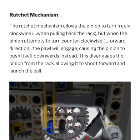
Ratchet Mechanism
The ratchet mechanism allows the pinion to turn freely
clockwise (…when pulling back the rack), but when the
pinion attempts to turn counter-clockwise (…forward
direction), the pawl will engage, causing the pinion to
push itself downwards instead. This disengages the
pinion from the rack, allowing it to shoot forward and
launch the ball.