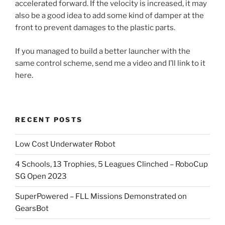
accelerated forward. If the velocity is increased, it may
also be a good idea to add some kind of damper at the
front to prevent damages to the plastic parts.
If you managed to build a better launcher with the
same control scheme, send me a video and I’ll link to it
here.
RECENT POSTS
Low Cost Underwater Robot
4 Schools, 13 Trophies, 5 Leagues Clinched – RoboCup
SG Open 2023
SuperPowered – FLL Missions Demonstrated on
GearsBot