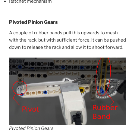
Ratchet mechanism
Pivoted Pinion Gears
A couple of rubber bands pull this upwards to mesh
with the rack, but with sufficient force, it can be pushed
down to release the rack and allow it to shoot forward.
Pivoted Pinion Gears