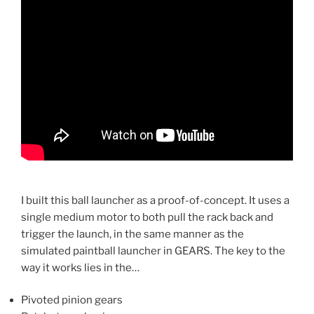
I built this ball launcher as a proof-of-concept. It uses a
single medium motor to both pull the rack back and
trigger the launch, in the same manner as the
simulated paintball launcher in GEARS. The key to the
way it works lies in the…
Pivoted pinion gears