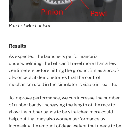
Ratchet Mechanism
Results
As expected, the launcher’s performance is
underwhelming; the ball can’t travel more than a few
centimeters before hitting the ground. But as a proof-
of-concept, it demonstrates that the control
mechanism used in the simulator is viable in real life.
To improve performance, we can increase the number
of rubber bands. Increasing the length of the rack to
allow the rubber bands to be stretched more could
help, but that may also worsen performance by
increasing the amount of dead weight that needs to be