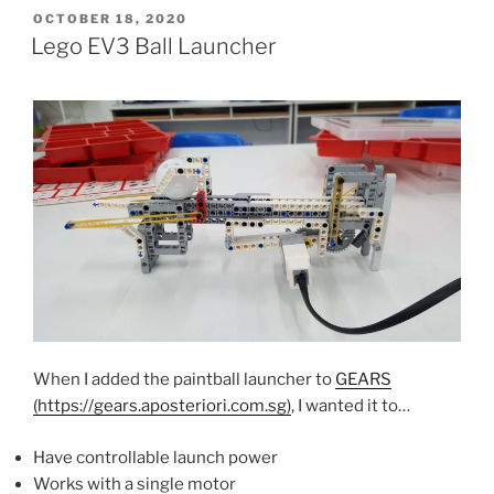
POSTED
OCTOBER 18, 2020
ON
Lego EV3 Ball Launcher
When I added the paintball launcher to
GEARS
(https://gears.aposteriori.com.sg)
, I wanted it to…
Have controllable launch power
Works with a single motor