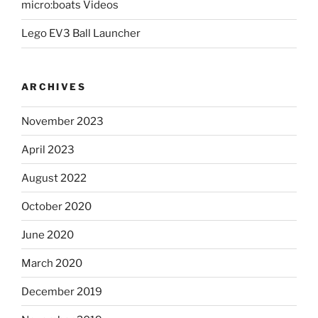
micro:boats Videos
Lego EV3 Ball Launcher
ARCHIVES
November 2023
April 2023
August 2022
October 2020
June 2020
March 2020
December 2019