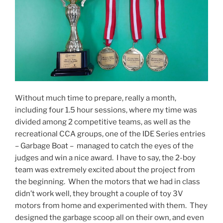
Without much time to prepare, really a month,
including four 1.5 hour sessions, where my time was
divided among 2 competitive teams, as well as the
recreational CCA groups, one of the IDE Series entries
– Garbage Boat – managed to catch the eyes of the
judges and win a nice award. I have to say, the 2-boy
team was extremely excited about the project from
the beginning. When the motors that we had in class
didn’t work well, they brought a couple of toy 3V
motors from home and experimented with them. They
designed the garbage scoop all on their own, and even