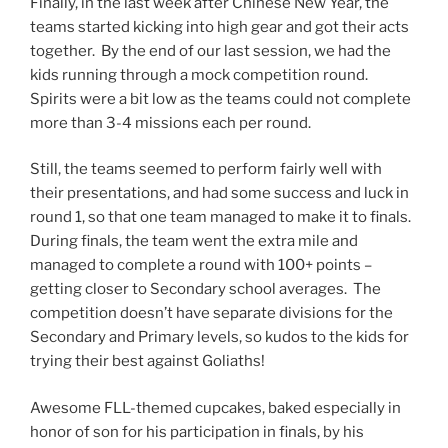
Finally, in the last week after Chinese New Year, the
teams started kicking into high gear and got their acts
together. By the end of our last session, we had the
kids running through a mock competition round.
Spirits were a bit low as the teams could not complete
more than 3-4 missions each per round.
Still, the teams seemed to perform fairly well with
their presentations, and had some success and luck in
round 1, so that one team managed to make it to finals.
During finals, the team went the extra mile and
managed to complete a round with 100+ points –
getting closer to Secondary school averages. The
competition doesn’t have separate divisions for the
Secondary and Primary levels, so kudos to the kids for
trying their best against Goliaths!
Awesome FLL-themed cupcakes, baked especially in
honor of son for his participation in finals, by his