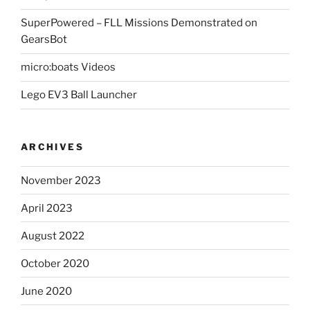
SuperPowered – FLL Missions Demonstrated on
GearsBot
micro:boats Videos
Lego EV3 Ball Launcher
ARCHIVES
November 2023
April 2023
August 2022
October 2020
June 2020