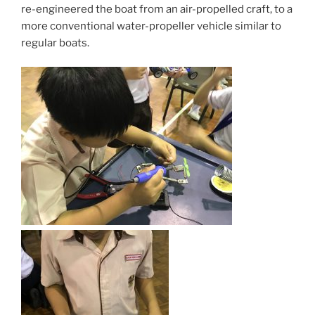
re-engineered the boat from an air-propelled craft, to a
more conventional water-propeller vehicle similar to
regular boats.