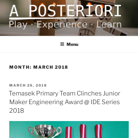
Skip
to
content
A POSTERIORI
Play – Experience – Learn
Menu
MONTH:
MARCH 2018
POSTED
MARCH 26, 2018
ON
Temasek Primary Team Clinches Junior
Maker Engineering Award @ IDE Series
2018