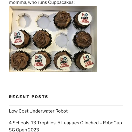
momma, who runs Cuppacakes:
RECENT POSTS
Low Cost Underwater Robot
4 Schools, 13 Trophies, 5 Leagues Clinched – RoboCup
SG Open 2023