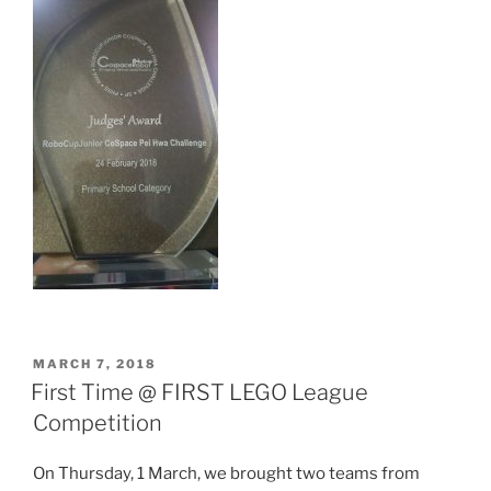
POSTED
MARCH 7, 2018
ON
First Time @ FIRST LEGO League
Competition
On Thursday, 1 March, we brought two teams from