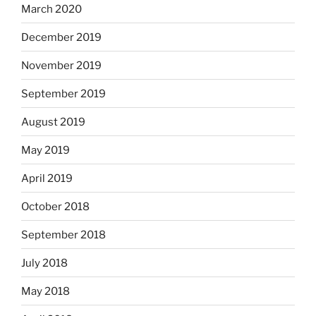
March 2020
December 2019
November 2019
September 2019
August 2019
May 2019
April 2019
October 2018
September 2018
July 2018
May 2018