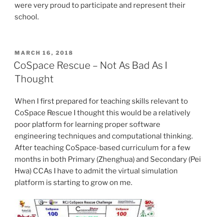
were very proud to participate and represent their
school.
POSTED
MARCH 16, 2018
ON
CoSpace Rescue – Not As Bad As I
Thought
When I first prepared for teaching skills relevant to
CoSpace Rescue I thought this would be a relatively
poor platform for learning proper software
engineering techniques and computational thinking.
After teaching CoSpace-based curriculum for a few
months in both Primary (Zhenghua) and Secondary (Pei
Hwa) CCAs I have to admit the virtual simulation
platform is starting to grow on me.