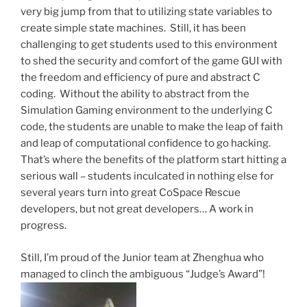
very big jump from that to utilizing state variables to
create simple state machines. Still, it has been
challenging to get students used to this environment
to shed the security and comfort of the game GUI with
the freedom and efficiency of pure and abstract C
coding. Without the ability to abstract from the
Simulation Gaming environment to the underlying C
code, the students are unable to make the leap of faith
and leap of computational confidence to go hacking.
That’s where the benefits of the platform start hitting a
serious wall – students inculcated in nothing else for
several years turn into great CoSpace Rescue
developers, but not great developers… A work in
progress.
Still, I’m proud of the Junior team at Zhenghua who
managed to clinch the ambiguous “Judge’s Award”!