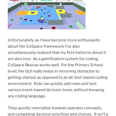
Unfortunately, as I have become more enthusiastic
about the CoSpace framework, I’ve also
simultaneously realized that my first instincts about it
are also true. As a gamification system for coding,
CoSpace Rescue works well. For the Primary School
level, the GUI really helps in removing obstacles to
getting started, as opposed to an all-text-based coding
environment. Kids can quickly add rules and test
various event-based decision trees, without knowing
any coding language.
They quickly internalize boolean operator concepts,
and competing decision priorities and choices. It isn’t a