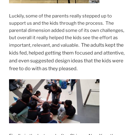
Luckily, some of the parents really stepped up to
support us and the kids through the process. The
parental dimension added some of its own challenges,
but overall it really helped the kids see the effort as
. The adults kept the
important, relevant, and valuable
kids fed, helped getting them focused and attentive,
and even suggested design ideas that the kids were
free to do with as they pleased.