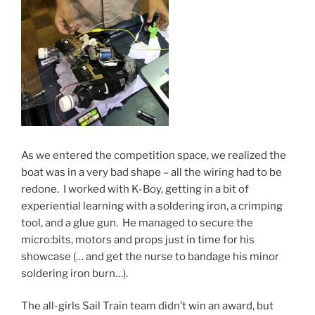
As we entered the competition space, we realized the
boat was in a very bad shape – all the wiring had to be
redone. I worked with K-Boy, getting in a bit of
experiential learning with a soldering iron, a crimping
tool, and a glue gun. He managed to secure the
micro:bits, motors and props just in time for his
showcase (… and get the nurse to bandage his minor
soldering iron burn…).
The all-girls Sail Train team didn’t win an award, but