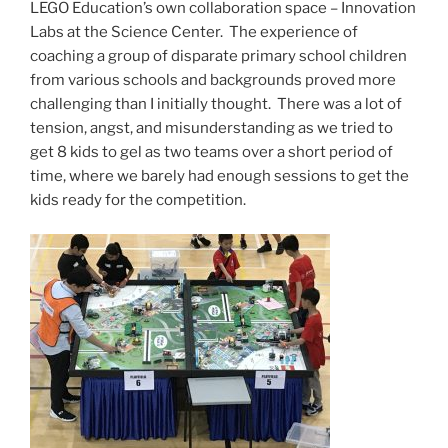
LEGO Education’s own collaboration space – Innovation
Labs at the Science Center. The experience of
coaching a group of disparate primary school children
from various schools and backgrounds proved more
challenging than I initially thought. There was a lot of
tension, angst, and misunderstanding as we tried to
get 8 kids to gel as two teams over a short period of
time, where we barely had enough sessions to get the
kids ready for the competition.