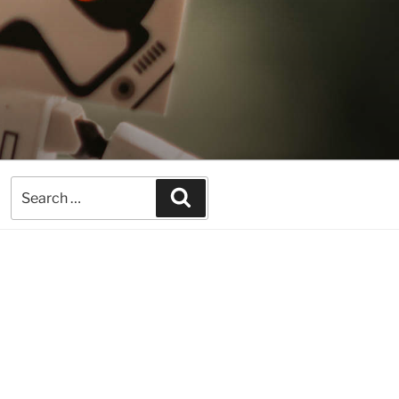
Search
Search
for: