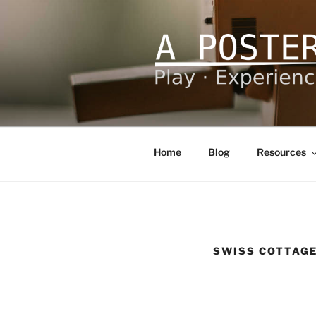
Skip
to
content
A POSTERI
Play – Experience – Learn
Home
Blog
Resources
SWISS COTTAG