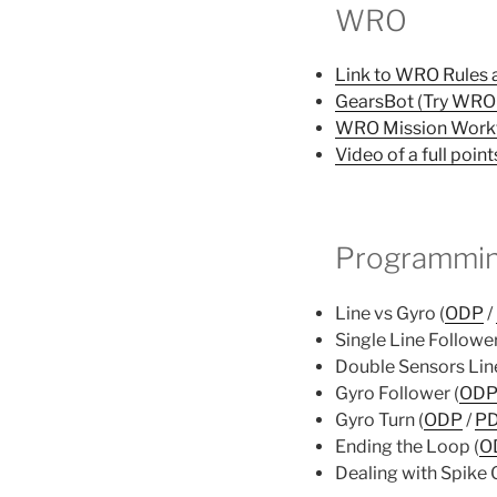
WRO
Link to WRO Rules a
GearsBot (Try WRO 
WRO Mission Work
Video of a full point
Programmin
Line vs Gyro (
ODP
/
Single Line Follower
Double Sensors Line
Gyro Follower (
OD
Gyro Turn (
ODP
/
P
Ending the Loop (
O
Dealing with Spike 