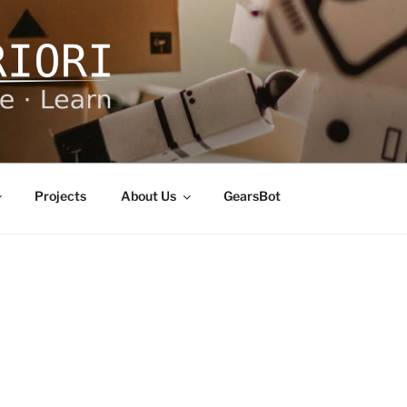
ORI
Projects
About Us
GearsBot
E