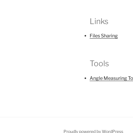
Links
Files Sharing
Tools
Angle Measuring To
Proudly powered by WordPress