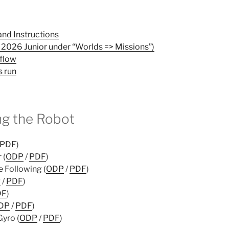
nd Instructions
2026 Junior under “Worlds => Missions”)
flow
s run
g the Robot
PDF
)
 (
ODP
/
PDF
)
 Following (
ODP
/
PDF
)
P
/
PDF
)
DF
)
DP
/
PDF
)
Gyro (
ODP
/
PDF
)