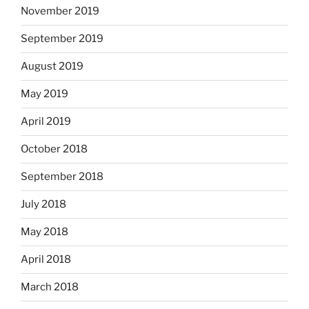
November 2019
September 2019
August 2019
May 2019
April 2019
October 2018
September 2018
July 2018
May 2018
April 2018
March 2018