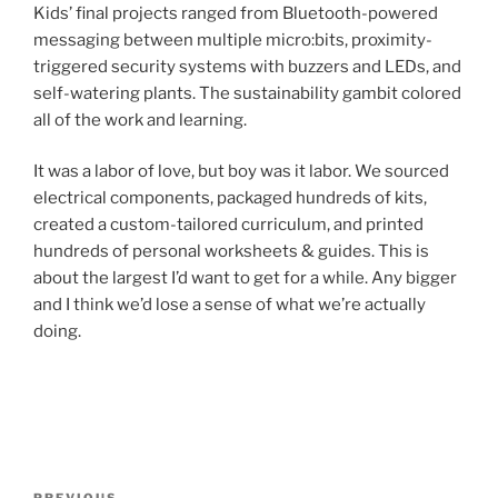
Kids’ final projects ranged from Bluetooth-powered
messaging between multiple micro:bits, proximity-
triggered security systems with buzzers and LEDs, and
self-watering plants. The sustainability gambit colored
all of the work and learning.
It was a labor of love, but boy was it labor. We sourced
electrical components, packaged hundreds of kits,
created a custom-tailored curriculum, and printed
hundreds of personal worksheets & guides. This is
about the largest I’d want to get for a while. Any bigger
and I think we’d lose a sense of what we’re actually
doing.
Post