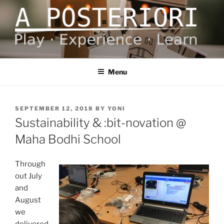
Skip
to
content
A POSTERIORI
Play – Experience – Learn
Menu
POSTED
SEPTEMBER 12, 2018
BY
YONI
ON
Sustainability & :bit-novation @
Maha Bodhi School
Through
out July
and
August
we