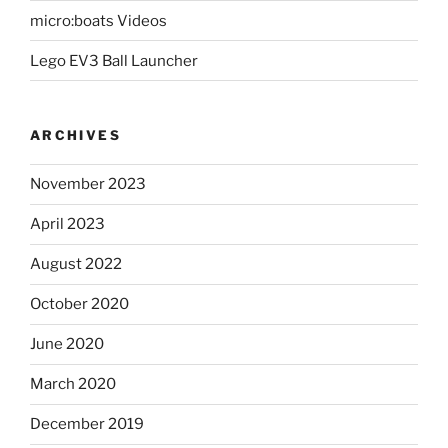
micro:boats Videos
Lego EV3 Ball Launcher
ARCHIVES
November 2023
April 2023
August 2022
October 2020
June 2020
March 2020
December 2019