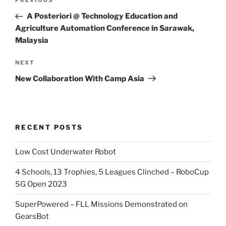
Previous
PREVIOUS
navigation
Post
A Posteriori @ Technology Education and
Agriculture Automation Conference in Sarawak,
Malaysia
Next
NEXT
Post
New Collaboration With Camp Asia
RECENT POSTS
Low Cost Underwater Robot
4 Schools, 13 Trophies, 5 Leagues Clinched – RoboCup
SG Open 2023
SuperPowered – FLL Missions Demonstrated on
GearsBot