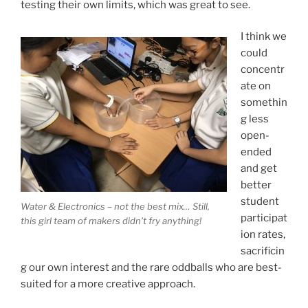
testing their own limits, which was great to see.
I think we
could
concentr
ate on
somethin
g less
open-
ended
and get
better
student
Water & Electronics – not the best mix… Still,
participat
this girl team of makers didn’t fry anything!
ion rates,
sacrificin
g our own interest and the rare oddballs who are best-
suited for a more creative approach.