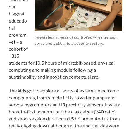
delivered
our
biggest
educatio
nal
program
Integrating a mess of controller, wires, sensor,
yet – a
servo and LEDs into a security system.
cohort of
~315
students for 10.5 hours of micro:bit-based, physical
computing and making module following a
sustainability and innovation contextual arc.
The kids got to explore all sorts of external electronic
components, from simple LEDs to water pumps and
servos, hygrometers and IR proximity sensors. It was a
breadth-first bonanza, but the class sizes (1:40 ratio)
and short session durations (1.5 hr) prevented us from
really digging down, although at the end the kids were