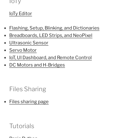
IoTy
IoTy Editor
Flashing, Setup, Blinking, and Dictionaries
Breadboards, LED Strips, and NeoPixel
Ultrasonic Sensor
Servo Motor
IoT, UI Dashboard, and Remote Control
DC Motors and H-Bridges
Files Sharing
Files sharing page
Tutorials