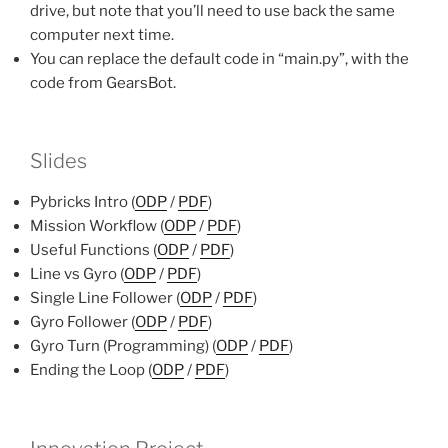
drive, but note that you’ll need to use back the same
computer next time.
You can replace the default code in “main.py”, with the
code from GearsBot.
Slides
Pybricks Intro (
ODP
/
PDF
)
Mission Workflow (
ODP
/
PDF
)
Useful Functions (
ODP
/
PDF
)
Line vs Gyro (
ODP
/
PDF
)
Single Line Follower (
ODP
/
PDF
)
Gyro Follower (
ODP
/
PDF
)
Gyro Turn (Programming) (
ODP
/
PDF
)
Ending the Loop (
ODP
/
PDF
)