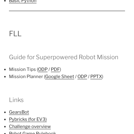
Basic Python
FLL
Guide for Superpowered Robot Mission
Mission Tips (
ODP
/
PDF
)
Mission Planner (
Google Sheet
/
ODP
/
PPTX
)
Links
GearsBot
Pybricks (for EV3)
Challenge overview
Robot Game Rulebook