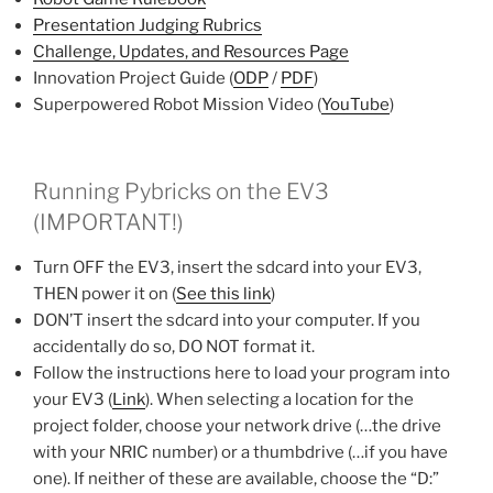
Presentation Judging Rubrics
Challenge, Updates, and Resources Page
Innovation Project Guide (
ODP
/
PDF
)
Superpowered Robot Mission Video (
YouTube
)
Running Pybricks on the EV3
(IMPORTANT!)
Turn OFF the EV3, insert the sdcard into your EV3,
THEN power it on (
See this link
)
DON’T insert the sdcard into your computer. If you
accidentally do so, DO NOT format it.
Follow the instructions here to load your program into
your EV3 (
Link
). When selecting a location for the
project folder, choose your network drive (…the drive
with your NRIC number) or a thumbdrive (…if you have
one). If neither of these are available, choose the “D:”