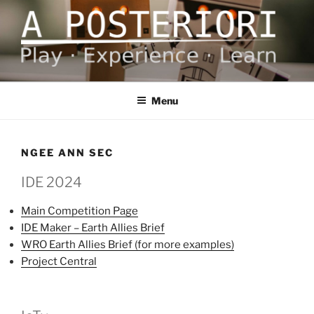
Skip
to
content
A POSTERIORI
Play – Experience – Learn
Menu
NGEE ANN SEC
IDE 2024
Main Competition Page
IDE Maker – Earth Allies Brief
WRO Earth Allies Brief (for more examples)
Project Central