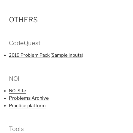
OTHERS
CodeQuest
2019 Problem Pack
(
Sample inputs
)
NOI
NOI Site
Problems Archive
Practice platform
Tools