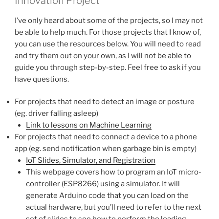
Innovation Project
I’ve only heard about some of the projects, so I may not
be able to help much. For those projects that I know of,
you can use the resources below. You will need to read
and try them out on your own, as I will not be able to
guide you through step-by-step. Feel free to ask if you
have questions.
For projects that need to detect an image or posture
(eg. driver falling asleep)
Link to lessons on Machine Learning
For projects that need to connect a device to a phone
app (eg. send notification when garbage bin is empty)
IoT Slides, Simulator, and Registration
This webpage covers how to program an IoT micro-
controller (ESP8266) using a simulator. It will
generate Arduino code that you can load on the
actual hardware, but you’ll need to refer to the next