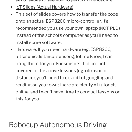
set of slides to see how to perform the loading.
IoT Slides (Actual Hardware)
This set of slides covers how to transfer the code
onto an actual ESP8266 micro-controller. It’s
recommended you use your own laptop (NOT PLD)
instead of the school’s computer as you’ll need to
install some software.
Hardware: If you need hardware (eg. ESP8266,
ultrasonic distance sensors), let me know; I can
bring them for you. For sensors that are not
covered in the above lessons (eg. ultrasonic
distance), you’ll need to do a bit of googling and
reading on your own; there are plenty of tutorials
online, and I won’t have time to conduct lessons on
this for you.
Robocup Autonomous Driving