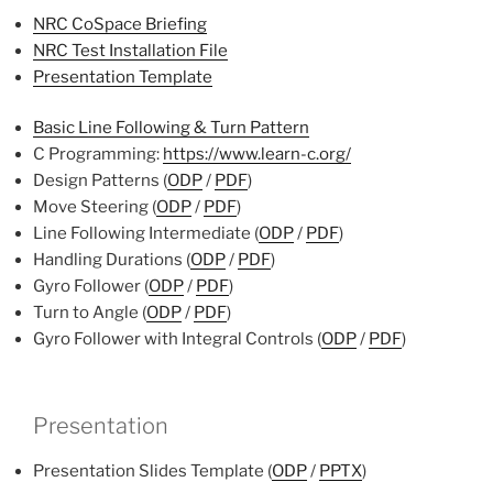
NRC CoSpace Briefing
NRC Test Installation File
Presentation Template
Basic Line Following & Turn Pattern
C Programming:
https://www.learn-c.org/
Design Patterns (
ODP
/
PDF
)
Move Steering (
ODP
/
PDF
)
Line Following Intermediate (
ODP
/
PDF
)
Handling Durations (
ODP
/
PDF
)
Gyro Follower (
ODP
/
PDF
)
Turn to Angle (
ODP
/
PDF
)
Gyro Follower with Integral Controls (
ODP
/
PDF
)
Presentation
Presentation Slides Template (
ODP
/
PPTX
)